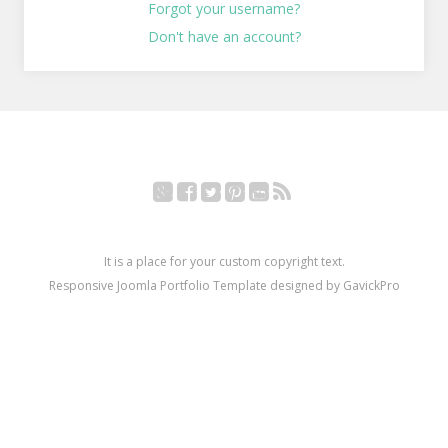
Forgot your username?
Don't have an account?
Google+
Facebook
Twitter
Pinterest
YouTube
RSS
It is a place for your custom copyright text.
Responsive Joomla Portfolio Template designed by GavickPro