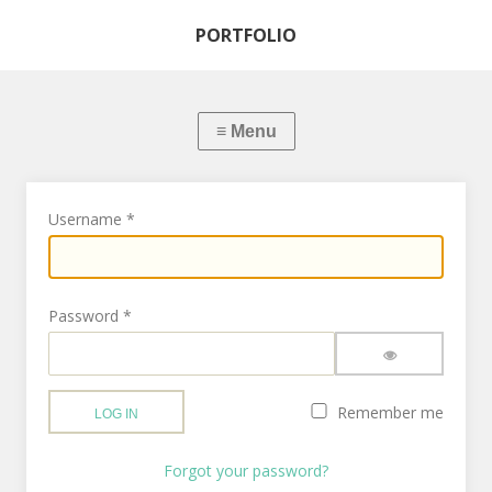
PORTFOLIO
Username
*
Password
*
SHOW PASSWO
Remember me
LOG IN
Forgot your password?