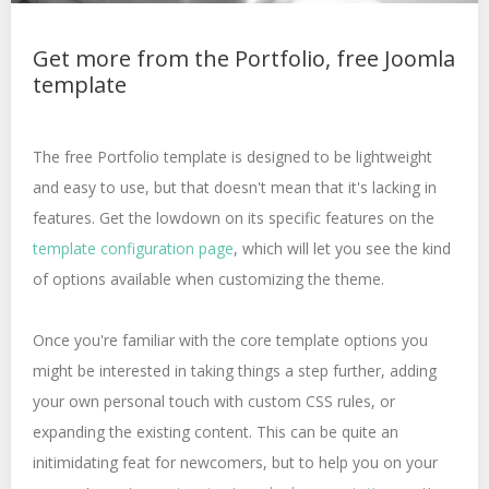
Get more from the Portfolio, free Joomla
template
The free Portfolio template is designed to be lightweight
and easy to use, but that doesn't mean that it's lacking in
features. Get the lowdown on its specific features on the
template configuration page
, which will let you see the kind
of options available when customizing the theme.
Once you're familiar with the core template options you
might be interested in taking things a step further, adding
your own personal touch with custom CSS rules, or
expanding the existing content. This can be quite an
initimidating feat for newcomers, but to help you on your