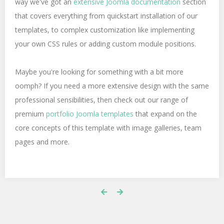
way we've got an
extensive Joomla documentation
section
that covers everything from quickstart installation of our
templates, to complex customization like implementing
your own CSS rules or adding custom module positions.
Maybe you're looking for something with a bit more
oomph? If you need a more extensive design with the same
professional sensibilities, then check out our range of
premium
portfolio Joomla templates
that expand on the
core concepts of this template with image galleries, team
pages and more.