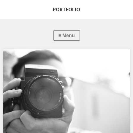
PORTFOLIO