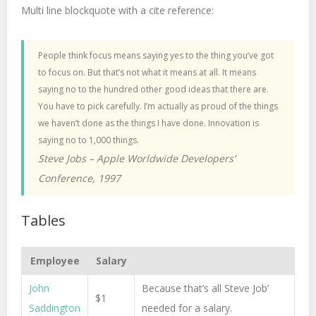
Multi line blockquote with a cite reference:
People think focus means saying yes to the thing you’ve got
to focus on. But that’s not what it means at all. It means
saying no to the hundred other good ideas that there are.
You have to pick carefully. I’m actually as proud of the things
we haven’t done as the things I have done. Innovation is
saying no to 1,000 things.
Steve Jobs – Apple Worldwide Developers’
Conference, 1997
Tables
Employee
Salary
John
Because that’s all Steve Job’
$1
Saddington
needed for a salary.