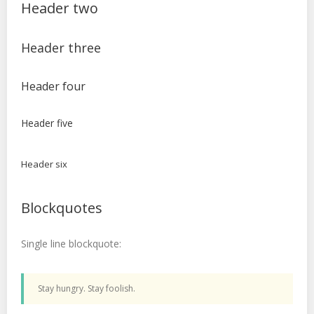
Header two
Header three
Header four
Header five
Header six
Blockquotes
Single line blockquote:
Stay hungry. Stay foolish.