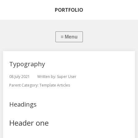
PORTFOLIO
Typography
08 July 2021
Written by:
Super User
Parent Category:
Template Articles
Headings
Header one