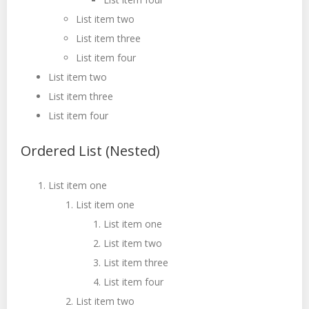
List item two
List item three
List item four
List item two
List item three
List item four
Ordered List (Nested)
List item one
List item one
List item one
List item two
List item three
List item four
List item two