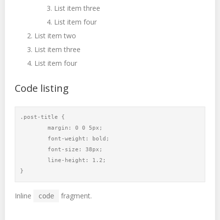
List item three
List item four
List item two
List item three
List item four
Code listing
.post-title {

	margin: 0 0 5px;

	font-weight: bold;

	font-size: 38px;

	line-height: 1.2;

}
Inline
fragment.
code