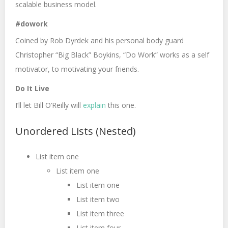
scalable business model.
#dowork
Coined by Rob Dyrdek and his personal body guard
Christopher “Big Black” Boykins, “Do Work” works as a self
motivator, to motivating your friends.
Do It Live
I’ll let Bill O’Reilly will
explain
this one.
Unordered Lists (Nested)
List item one
List item one
List item one
List item two
List item three
List item four