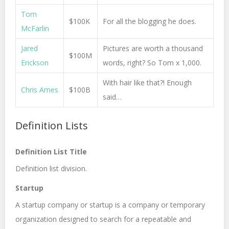
Tom
$100K
For all the blogging he does.
McFarlin
Jared
Pictures are worth a thousand
$100M
Erickson
words, right? So Tom x 1,000.
With hair like that?! Enough
Chris Ames
$100B
said…
Definition Lists
Definition List Title
Definition list division.
Startup
A startup company or startup is a company or temporary
organization designed to search for a repeatable and