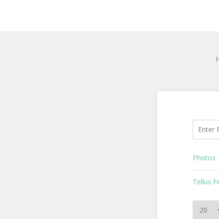
Enter Pa
Photos
Tellus 
Display 