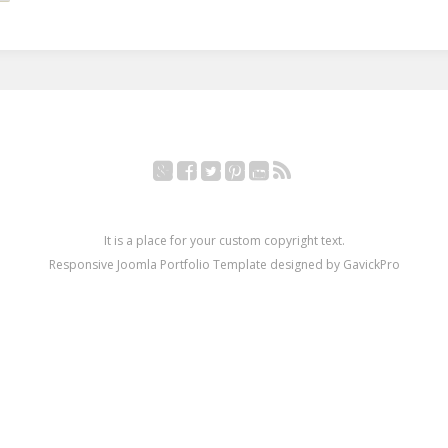
Google+
Facebook
Twitter
Pinterest
YouTube
RSS
It is a place for your custom copyright text.
Responsive Joomla Portfolio Template designed by GavickPro