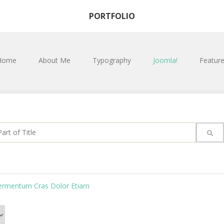
PORTFOLIO
Home
About Me
Typography
Joomla!
Featur
rt of Title
Fermentum Cras Dolor Etiam
#